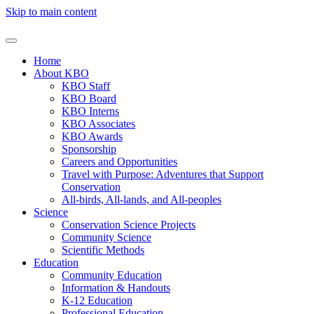
Skip to main content
Home
About KBO
KBO Staff
KBO Board
KBO Interns
KBO Associates
KBO Awards
Sponsorship
Careers and Opportunities
Travel with Purpose: Adventures that Support
Conservation
All-birds, All-lands, and All-peoples
Science
Conservation Science Projects
Community Science
Scientific Methods
Education
Community Education
Information & Handouts
K-12 Education
Professional Education