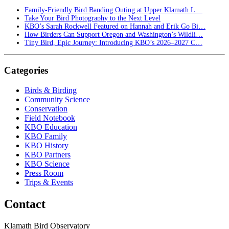
Family-Friendly Bird Banding Outing at Upper Klamath L…
Take Your Bird Photography to the Next Level
KBO’s Sarah Rockwell Featured on Hannah and Erik Go Bi…
How Birders Can Support Oregon and Washington’s Wildli…
Tiny Bird, Epic Journey: Introducing KBO’s 2026–2027 C…
Categories
Birds & Birding
Community Science
Conservation
Field Notebook
KBO Education
KBO Family
KBO History
KBO Partners
KBO Science
Press Room
Trips & Events
Contact
Klamath Bird Observatory