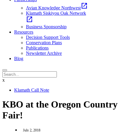
open_in_new
Avian Knowledge Northwest
Klamath Siskiyou Oak Network
open_in_new
Business Sponsorship
Resources
Decision Support Tools
Conservation Plans
Publications
Newsletter Archive
Blog
x
Klamath Call Note
KBO at the Oregon Country
Fair!
July 2, 2018