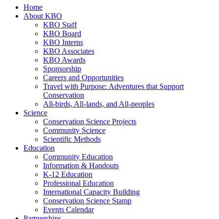
Home
About KBO
KBO Staff
KBO Board
KBO Interns
KBO Associates
KBO Awards
Sponsorship
Careers and Opportunities
Travel with Purpose: Adventures that Support
Conservation
All-birds, All-lands, and All-peoples
Science
Conservation Science Projects
Community Science
Scientific Methods
Education
Community Education
Information & Handouts
K-12 Education
Professional Education
International Capacity Building
Conservation Science Stamp
Events Calendar
Partnerships