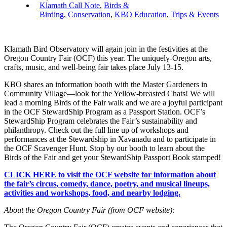
Klamath Call Note
,
Birds &
Birding
,
Conservation
,
KBO Education
,
Trips & Events
Klamath Bird Observatory will again join in the festivities at the
Oregon Country Fair (OCF) this year. The uniquely-Oregon arts,
crafts, music, and well-being fair takes place July 13-15.
KBO shares an information booth with the Master Gardeners in
Community Village—look for the Yellow-breasted Chats! We will
lead a morning Birds of the Fair walk and we are a joyful participant
in the OCF StewardShip Program as a Passport Station. OCF’s
StewardShip Program celebrates the Fair’s sustainability and
philanthropy. Check out the full line up of workshops and
performances at the Stewardship in Xavanadu and to participate in
the OCF Scavenger Hunt. Stop by our booth to learn about the
Birds of the Fair and get your StewardShip Passport Book stamped!
CLICK HERE to visit the OCF website for information about
the fair’s circus, comedy, dance, poetry, and musical lineups,
activities and workshops, food, and nearby lodging.
About the Oregon Country Fair (from OCF website):