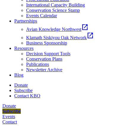
International Capacity Building
Conservation Science Stamp
Events Calendar
Partnerships
open_in_new
Avian Knowledge Northwest
open_in_new
Klamath Siskiyou Oak Network
Business Sponsorship
Resources
Decision Support Tools
Conservation Plans
Publications
Newsletter Archive
Blog
Donate
Subscribe
Contact KBO
Donate
Subscribe
Events
Contact