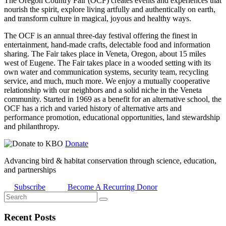
The Oregon Country Fair (OCF) creates events and experiences that
nourish the spirit, explore living artfully and authentically on earth,
and transform culture in magical, joyous and healthy ways.
The OCF is an annual three-day festival offering the finest in
entertainment, hand-made crafts, delectable food and information
sharing. The Fair takes place in Veneta, Oregon, about 15 miles
west of Eugene. The Fair takes place in a wooded setting with its
own water and communication systems, security team, recycling
service, and much, much more. We enjoy a mutually cooperative
relationship with our neighbors and a solid niche in the Veneta
community. Started in 1969 as a benefit for an alternative school, the
OCF has a rich and varied history of alternative arts and
performance promotion, educational opportunities, land stewardship
and philanthropy.
Donate
Advancing bird & habitat conservation through science, education,
and partnerships
Subscribe
Become A Recurring Donor
Recent Posts