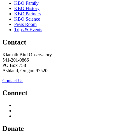
KBO Family
KBO History
KBO Partners
KBO Science
Press Room
Trips & Events
Contact
Klamath Bird Observatory
541-201-0866
PO Box 758
Ashland, Oregon 97520
Contact Us
Connect
Donate