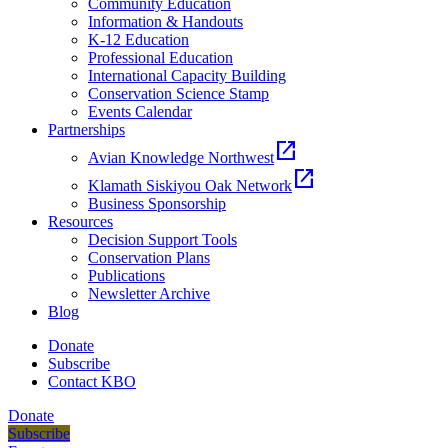
Community Education
Information & Handouts
K-12 Education
Professional Education
International Capacity Building
Conservation Science Stamp
Events Calendar
Partnerships
open_in_new
Avian Knowledge Northwest
open_in_new
Klamath Siskiyou Oak Network
Business Sponsorship
Resources
Decision Support Tools
Conservation Plans
Publications
Newsletter Archive
Blog
Donate
Subscribe
Contact KBO
Donate
Subscribe