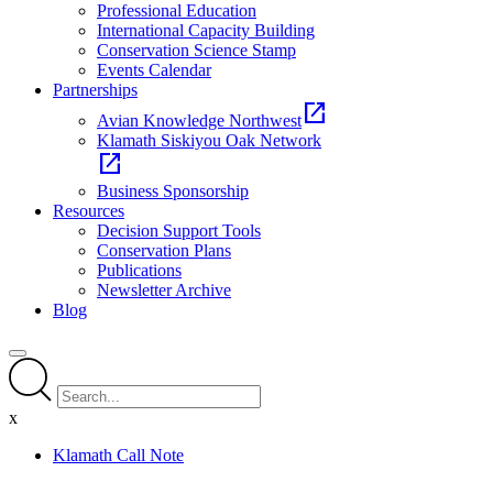
Professional Education
International Capacity Building
Conservation Science Stamp
Events Calendar
Partnerships
open_in_new
Avian Knowledge Northwest
Klamath Siskiyou Oak Network
open_in_new
Business Sponsorship
Resources
Decision Support Tools
Conservation Plans
Publications
Newsletter Archive
Blog
x
Klamath Call Note