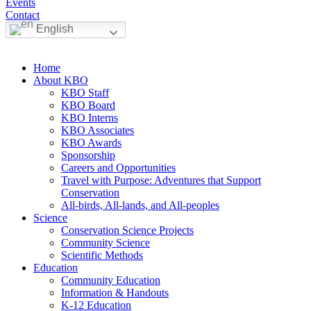
Events
Contact
English
Home
About KBO
KBO Staff
KBO Board
KBO Interns
KBO Associates
KBO Awards
Sponsorship
Careers and Opportunities
Travel with Purpose: Adventures that Support
Conservation
All-birds, All-lands, and All-peoples
Science
Conservation Science Projects
Community Science
Scientific Methods
Education
Community Education
Information & Handouts
K-12 Education