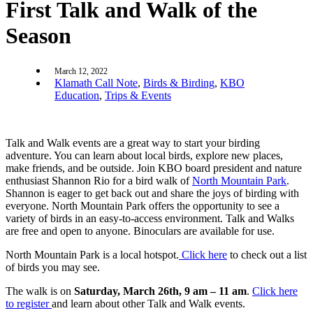
First Talk and Walk of the
Season
March 12, 2022
Klamath Call Note
,
Birds & Birding
,
KBO
Education
,
Trips & Events
Talk and Walk events are a great way to start your birding
adventure. You can learn about local birds, explore new places,
make friends, and be outside. Join KBO board president and nature
enthusiast Shannon Rio for a bird walk of
North Mountain Park
.
Shannon is eager to get back out and share the joys of birding with
everyone. North Mountain Park offers the opportunity to see a
variety of birds in an easy-to-access environment. Talk and Walks
are free and open to anyone. Binoculars are available for use.
North Mountain Park is a local hotspot.
Click here
to check out a list
of birds you may see.
The walk is on
Saturday, March 26th, 9 am – 11 am
.
Click here
to register
and learn about other Talk and Walk events.