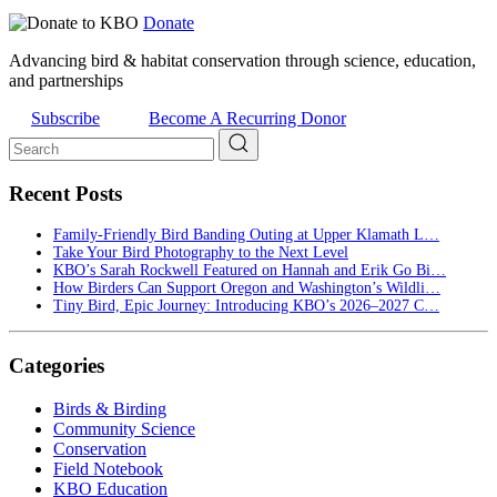
Donate
Advancing bird & habitat conservation through science, education,
and partnerships
Subscribe
Become A Recurring Donor
Recent Posts
Family-Friendly Bird Banding Outing at Upper Klamath L…
Take Your Bird Photography to the Next Level
KBO’s Sarah Rockwell Featured on Hannah and Erik Go Bi…
How Birders Can Support Oregon and Washington’s Wildli…
Tiny Bird, Epic Journey: Introducing KBO’s 2026–2027 C…
Categories
Birds & Birding
Community Science
Conservation
Field Notebook
KBO Education