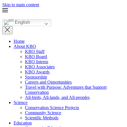
Skip to main content
English
Home
About KBO
KBO Staff
KBO Board
KBO Interns
KBO Associates
KBO Awards
Sponsorship
Careers and Opportunities
Travel with Purpose: Adventures that Support
Conservation
All-birds, All-lands, and All-peoples
Science
Conservation Science Projects
Community Science
Scientific Methods
Education