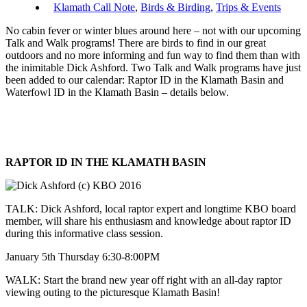
Klamath Call Note
,
Birds & Birding
,
Trips & Events
No cabin fever or winter blues around here – not with our upcoming
Talk and Walk programs! There are birds to find in our great
outdoors and no more informing and fun way to find them than with
the inimitable Dick Ashford. Two Talk and Walk programs have just
been added to our calendar: Raptor ID in the Klamath Basin and
Waterfowl ID in the Klamath Basin – details below.
RAPTOR ID IN THE KLAMATH BASIN
TALK: Dick Ashford, local raptor expert and longtime KBO board
member, will share his enthusiasm and knowledge about raptor ID
during this informative class session.
January 5th Thursday 6:30-8:00PM
WALK: Start the brand new year off right with an all-day raptor
viewing outing to the picturesque Klamath Basin!