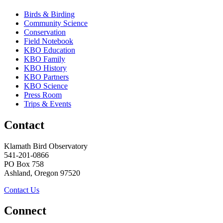
Birds & Birding
Community Science
Conservation
Field Notebook
KBO Education
KBO Family
KBO History
KBO Partners
KBO Science
Press Room
Trips & Events
Contact
Klamath Bird Observatory
541-201-0866
PO Box 758
Ashland, Oregon 97520
Contact Us
Connect