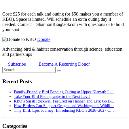
Cost: $25 for each talk and outing (or $50 makes you a member of
KBO). Space is limited. Will schedule an extra outing day if
needed. Contact – ShannonRio@aol.com with questions or to hold
your spot.
Donate
Advancing bird & habitat conservation through science, education,
and partnerships
Subscribe
Become A Recurring Donor
Recent Posts
Family-Friendly Bird Banding Outing at Upper Klamath L…
Take Your Bird Photography to the Next Level
KBO’s Sarah Rockwell Featured on Hannah and Erik Go Bi…
How Birders Can Support Oregon and Washington’s Wildli…
Tiny Bird, Epic Journey: Introducing KBO’s 2026–2027 C…
Categories