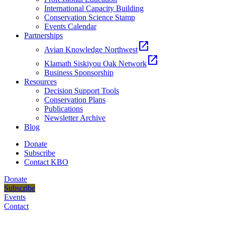
International Capacity Building
Conservation Science Stamp
Events Calendar
Partnerships
open_in_new
Avian Knowledge Northwest
open_in_new
Klamath Siskiyou Oak Network
Business Sponsorship
Resources
Decision Support Tools
Conservation Plans
Publications
Newsletter Archive
Blog
Donate
Subscribe
Contact KBO
Donate
Subscribe
Events
Contact