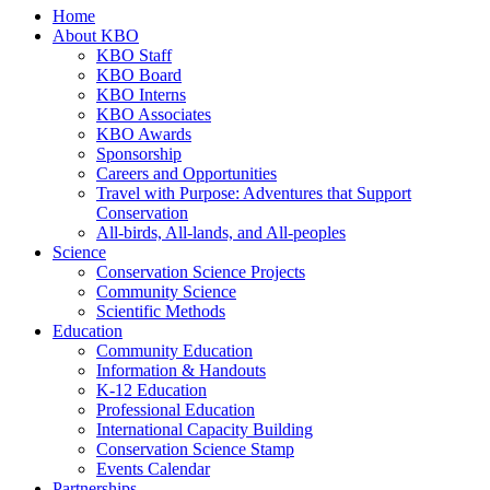
Home
About KBO
KBO Staff
KBO Board
KBO Interns
KBO Associates
KBO Awards
Sponsorship
Careers and Opportunities
Travel with Purpose: Adventures that Support
Conservation
All-birds, All-lands, and All-peoples
Science
Conservation Science Projects
Community Science
Scientific Methods
Education
Community Education
Information & Handouts
K-12 Education
Professional Education
International Capacity Building
Conservation Science Stamp
Events Calendar
Partnerships