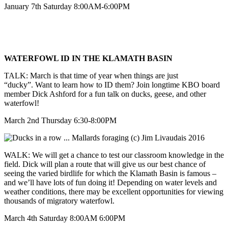
January 7th Saturday 8:00AM-6:00PM
WATERFOWL ID IN THE KLAMATH BASIN
TALK: March is that time of year when things are just
“ducky”. Want to learn how to ID them? Join longtime KBO board
member Dick Ashford for a fun talk on ducks, geese, and other
waterfowl!
March 2nd Thursday 6:30-8:00PM
WALK: We will get a chance to test our classroom knowledge in the
field. Dick will plan a route that will give us our best chance of
seeing the varied birdlife for which the Klamath Basin is famous –
and we’ll have lots of fun doing it! Depending on water levels and
weather conditions, there may be excellent opportunities for viewing
thousands of migratory waterfowl.
March 4th Saturday 8:00AM 6:00PM