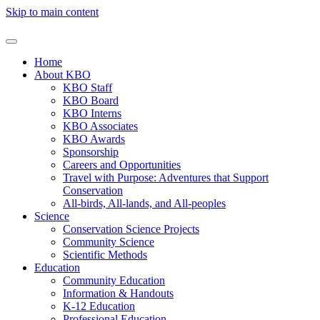
Skip to main content
Home
About KBO
KBO Staff
KBO Board
KBO Interns
KBO Associates
KBO Awards
Sponsorship
Careers and Opportunities
Travel with Purpose: Adventures that Support
Conservation
All-birds, All-lands, and All-peoples
Science
Conservation Science Projects
Community Science
Scientific Methods
Education
Community Education
Information & Handouts
K-12 Education
Professional Education