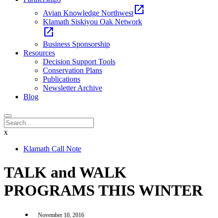
open_in_new
Avian Knowledge Northwest
Klamath Siskiyou Oak Network
open_in_new
Business Sponsorship
Resources
Decision Support Tools
Conservation Plans
Publications
Newsletter Archive
Blog
x
Klamath Call Note
TALK and WALK
PROGRAMS THIS WINTER
November 10, 2016