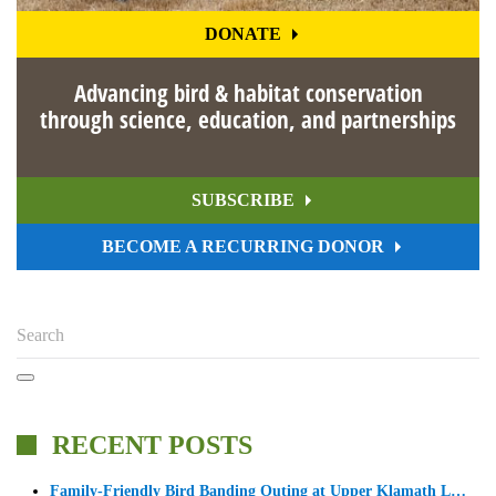
DONATE
Advancing bird & habitat conservation
through science, education, and partnerships
SUBSCRIBE
BECOME A RECURRING DONOR
RECENT POSTS
Family-Friendly Bird Banding Outing at Upper Klamath L…