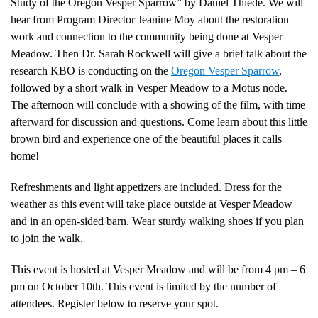
Study of the Oregon Vesper Sparrow” by Daniel Thiede. We will
hear from Program Director Jeanine Moy about the restoration
work and connection to the community being done at Vesper
Meadow. Then Dr. Sarah Rockwell will give a brief talk about the
research KBO is conducting on the
Oregon Vesper Sparrow
,
followed by a short walk in Vesper Meadow to a Motus node.
The afternoon will conclude with a showing of the film, with time
afterward for discussion and questions. Come learn about this little
brown bird and experience one of the beautiful places it calls
home!
Refreshments and light appetizers are included. Dress for the
weather as this event will take place outside at Vesper Meadow
and in an open-sided barn. Wear sturdy walking shoes if you plan
to join the walk.
This event is hosted at Vesper Meadow and will be from 4 pm – 6
pm on October 10th. This event is limited by the number of
attendees. Register below to reserve your spot.