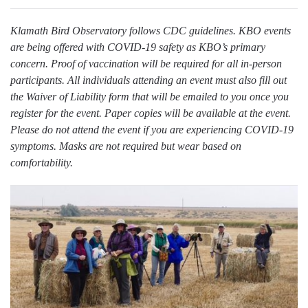
Klamath Bird Observatory follows CDC guidelines. KBO events
are being offered with COVID-19 safety as KBO’s primary
concern. Proof of vaccination will be required for all in-person
participants. All individuals attending an event must also fill out
the Waiver of Liability form that will be emailed to you once you
register for the event. Paper copies will be available at the event.
Please do not attend the event if you are experiencing COVID-19
symptoms. Masks are not required but wear based on
comfortability.