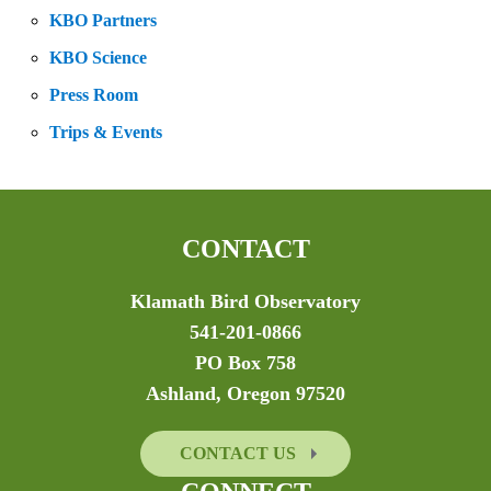
KBO Partners
KBO Science
Press Room
Trips & Events
CONTACT
Klamath Bird Observatory
541-201-0866
PO Box 758
Ashland, Oregon 97520
CONTACT US