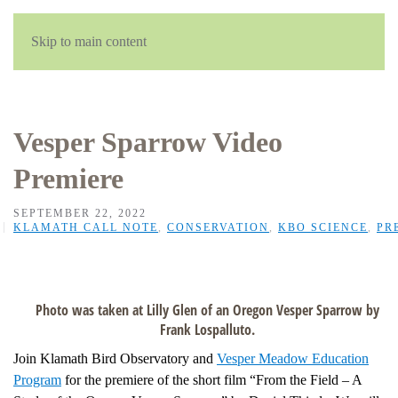
Skip to main content
Vesper Sparrow Video
Premiere
SEPTEMBER 22, 2022
KLAMATH CALL NOTE
,
CONSERVATION
,
KBO SCIENCE
,
PR
Photo was taken at Lilly Glen of an Oregon Vesper Sparrow by
Frank Lospalluto.
Join Klamath Bird Observatory and
Vesper Meadow Education
Program
for the premiere of the short film “From the Field – A