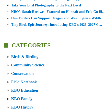
Take Your Bird Photography to the Next Level
KBO’s Sarah Rockwell Featured on Hannah and Erik Go Bi…
How Birders Can Support Oregon and Washington’s Wildli…
Tiny Bird, Epic Journey: Introducing KBO’s 2026–2027 C…
CATEGORIES
Birds & Birding
Community Science
Conservation
Field Notebook
KBO Education
KBO Family
KBO History