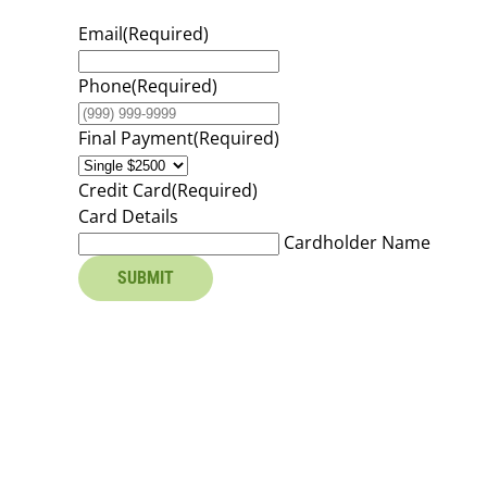
Email
(Required)
Phone
(Required)
Final Payment
(Required)
Credit Card
(Required)
Card Details
Cardholder Name
SUBMIT