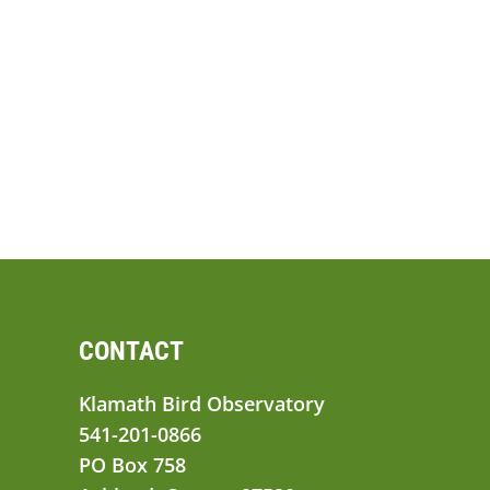
CONTACT
Klamath Bird Observatory
541-201-0866
PO Box 758