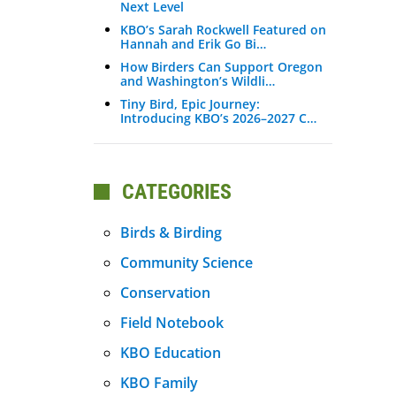
Next Level
KBO’s Sarah Rockwell Featured on
Hannah and Erik Go Bi…
How Birders Can Support Oregon
and Washington’s Wildli…
Tiny Bird, Epic Journey:
Introducing KBO’s 2026–2027 C…
CATEGORIES
Birds & Birding
Community Science
Conservation
Field Notebook
KBO Education
KBO Family