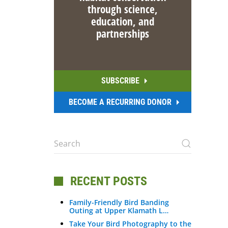
through science,
education, and
partnerships
SUBSCRIBE
BECOME A RECURRING DONOR
RECENT POSTS
Family-Friendly Bird Banding
Outing at Upper Klamath L…
Take Your Bird Photography to the