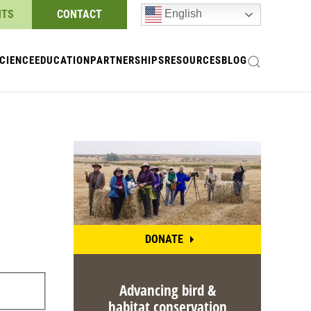
NTS
CONTACT
English
CIENCE
EDUCATION
PARTNERSHIPS
RESOURCES
BLOG
DONATE
Advancing bird &
habitat conservation