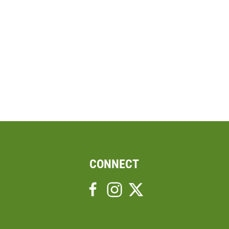
CONNECT