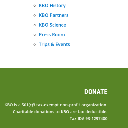
KBO History
KBO Partners
KBO Science
Press Room
Trips & Events
DONATE
KBO is a 501(c)3 tax-exempt non-profit organization.
Charitable donations to KBO are tax-deductible.
Tax ID# 93-1297400