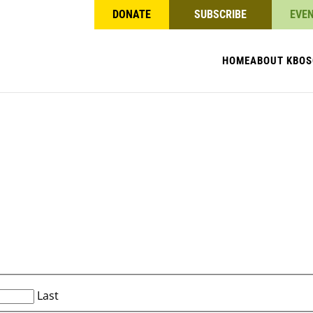
DONATE
SUBSCRIBE
EVE
HOME
ABOUT KBO
S
Last