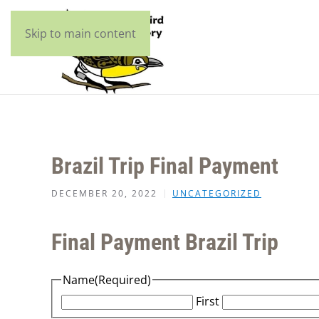
Skip to main content
Brazil Trip Final Payment
DECEMBER 20, 2022
UNCATEGORIZED
Final Payment Brazil Trip
Name
(Required)
First