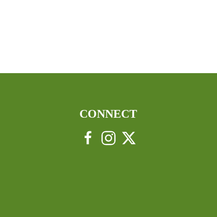
CONNECT