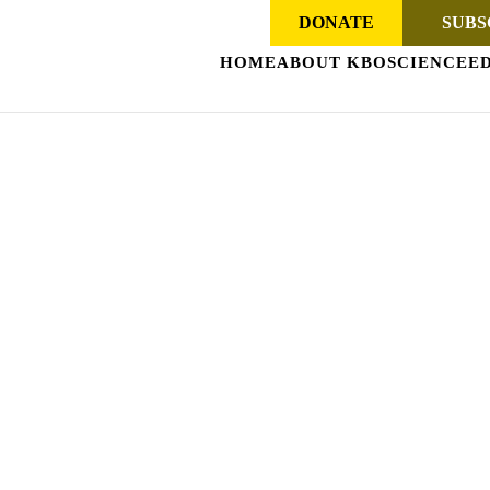
DONATE
SUBS
HOME
ABOUT KBO
SCIENCE
E