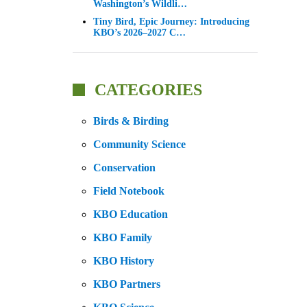
Washington’s Wildli…
Tiny Bird, Epic Journey: Introducing
KBO’s 2026–2027 C…
CATEGORIES
Birds & Birding
Community Science
Conservation
Field Notebook
KBO Education
KBO Family
KBO History
KBO Partners