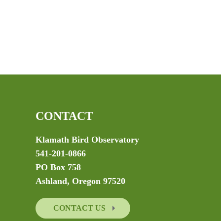
CONTACT
Klamath Bird Observatory
541-201-0866
PO Box 758
Ashland, Oregon 97520
CONTACT US