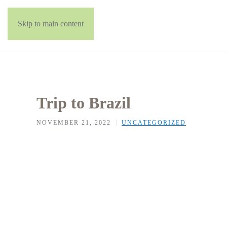
Skip to main content
Trip to Brazil
NOVEMBER 21, 2022
UNCATEGORIZED