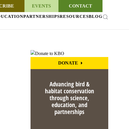
CRIBE
EVENTS
CONTACT
DUCATION
PARTNERSHIPS
RESOURCES
BLOG
DONATE
Advancing bird &
habitat conservation
through science,
education, and
partnerships