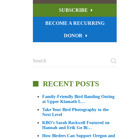
SUBSCRIBE
BECOME A RECURRING
DONOR
RECENT POSTS
Family-Friendly Bird Banding Outing
at Upper Klamath L…
Take Your Bird Photography to the
Next Level
KBO’s Sarah Rockwell Featured on
Hannah and Erik Go Bi…
How Birders Can Support Oregon and