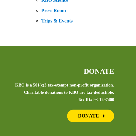
KBO Science
Press Room
Trips & Events
DONATE
KBO is a 501(c)3 tax-exempt non-profit organization.
Charitable donations to KBO are tax-deductible.
Tax ID# 93-1297400
DONATE